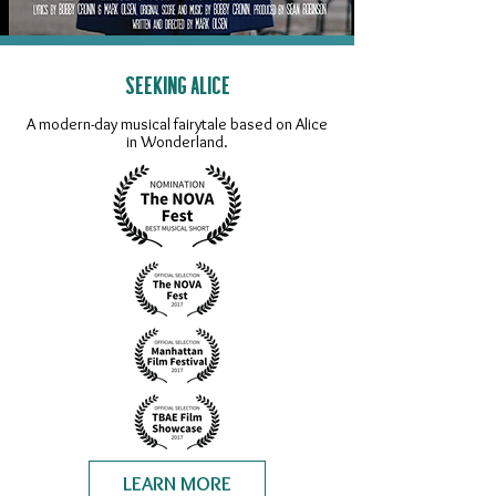
SEEKING ALICE
A modern-day musical fairytale based on Alice
in Wonderland.
LEARN MORE