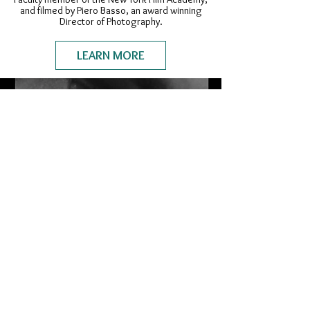
and filmed by Piero Basso, an award winning
Director of Photography.
LEARN MORE