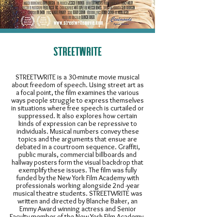
STREETWRITE
STREETWRITE is a 30-minute movie musical
about freedom of speech. Using street art as
a focal point, the film examines the various
ways people struggle to express themselves
in situations where free speech is curtailed or
suppressed. It also explores how certain
kinds of expression can be repressive to
individuals. Musical numbers convey these
topics and the arguments that ensue are
debated in a courtroom sequence. Graffiti,
public murals, commercial billboards and
hallway posters form the visual backdrop that
exemplify these issues. The film was fully
funded by the New York Film Academy with
professionals working alongside 2nd -year
musical theatre students. STREETWRITE was
written and directed by Blanche Baker, an
Emmy Award winning actress and Senior
Faculty member of the New York Film Academy,