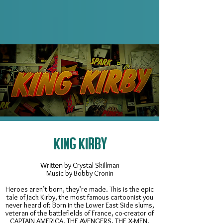
KING KIRBY
Written
by Crystal Skillman
Music by Bobby Cronin
Heroes aren’t born, they’re made. This is the epic
tale of Jack Kirby, the most famous cartoonist you
never heard of: Born in the Lower East Side slums,
veteran of the battlefields of France, co-creator of
CAPTAIN AMERICA, THE AVENGERS, THE X-MEN,