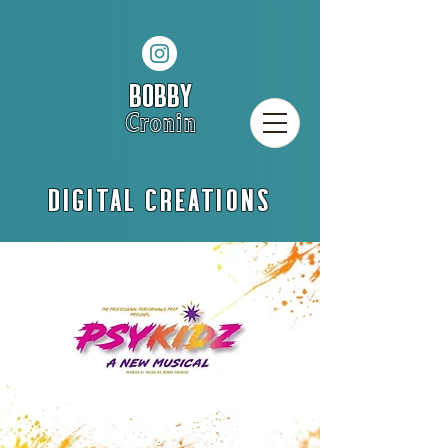
BOBBY
Cronin
DIGITAL CREATIONS