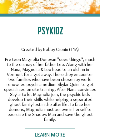
PSYKIDZ
Created by Bobby Cronin (TYA)
Pre-teen Magnolia Donovan "sees things", much
to the dismay of her father Leo. Along with her
Nana, Magnolia & Leo head to an old inn in
Vermont for a get away. There they encounter
two families who have been chosen by world
renowned psychic-medium Skylar Quinn to get
specialized on-site training. After Nana convinces
Skylar to let Magnolia join, the psychic kids
develop their skills while helping a separated
ghost family lost in the afterlife. To face her
demons, Magnolia must believe in herself to
exorcise the Shadow Man and save the ghost
family.
LEARN MORE