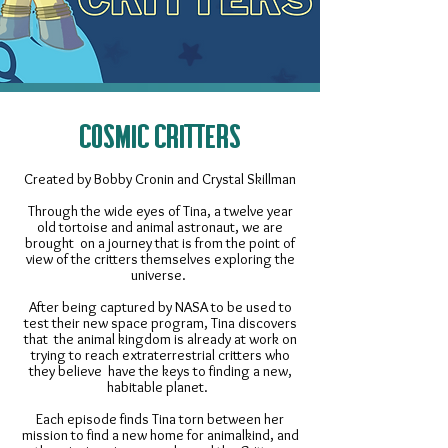
COSMIC CRITTERS
Created by Bobby Cronin and Crystal Skillman
Through the wide eyes of Tina, a twelve year
old tortoise and animal astronaut, we are
brought on a journey that is from the point of
view of the critters themselves exploring the
universe. ​
After being captured by NASA to be used to
test their new space program, Tina discovers
that the animal kingdom is already at work on
trying to reach extraterrestrial critters who
they believe have the keys to finding a new,
habitable planet.
Each episode finds Tina torn between her
mission to find a new home for animalkind, and