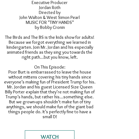
Executive Producer
Jordan Roth
Directed by
John Walton & West Simon Pearl
MUSIC FOR "TINY HANDS"
by Bobby Cronin
The Birds and The BS is the kids show for adults!
Because we forgot everything we learned in
kindergarten. Join Mr. Jordan and his especially
animated friends as they sing you towards the
right path…but you know, left.
On This Episode:
Poor Burt is embarrassed to leave the house
without mittens covering his tiny hands since
everyone’s making fun of President Trump for his.
Mr. Jordan and his guest Licensed Size Queen
Billy Porter explain that they’re not making fun of
Trump’s hands, but rather his…something else.
But we grown-ups shouldn’t make fun of tiny
anythings, we should make fun of the giant bad
things people do. It’s perfectly fine to have a
small D!
WATCH