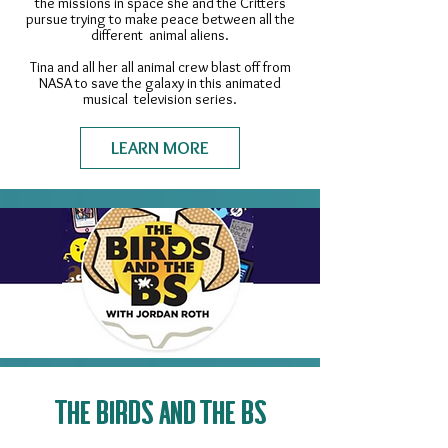
the missions in space she and the Critters
pursue trying to make peace between all the
different animal aliens.
Tina and all her all animal crew blast off from
NASA to save the galaxy in this animated
musical television series.​
LEARN MORE
THE BIRDS AND THE BS