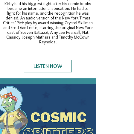
Kirby had his biggest fight after his comic books
became an international sensation: He had to
fight for his name, and the recognition he was
denied. An audio version of the New York Times
Critics’ Pick play by award-winning Crystal Skillman
and Fred Van Lente, starring the original New York
cast of Steven Rattazzi, Amy Lee Pearsall, Nat
Cassidy, Joseph Mathers and Timothy McCown
Reynolds.
LISTEN NOW